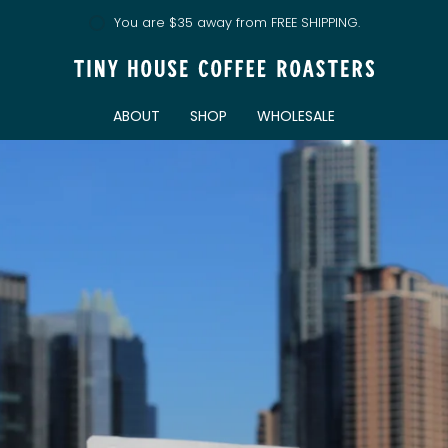
You are
$35
away from FREE SHIPPING.
ABOUT
SHOP
WHOLESALE