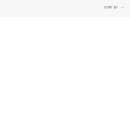
Sort
SORT BY
by