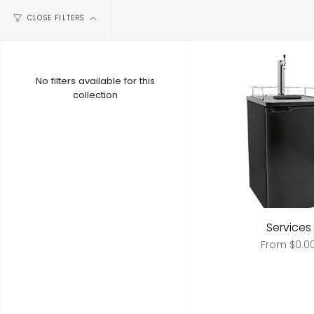
CLOSE FILTERS
No filters available for this
collection
Services
From
$0.0