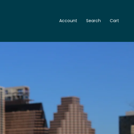
Account
Search
Cart